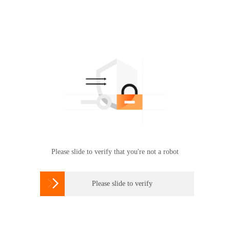
Please slide to verify that you're not a robot

Please slide to verify