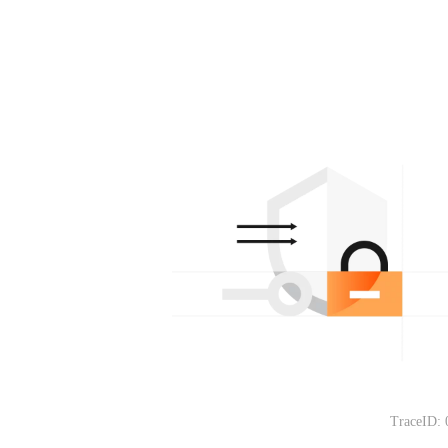
TraceID: