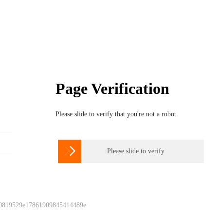
Page Verification
Please slide to verify that you're not a robot

Please slide to verify
 0819529e17861909845414489e