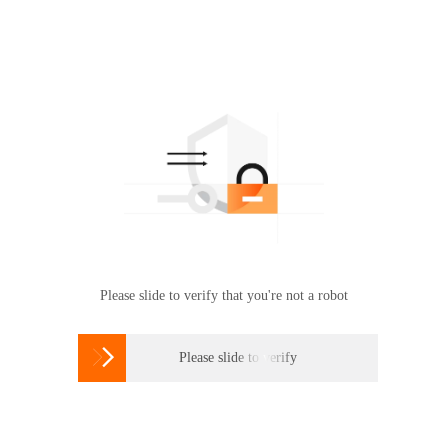
Please slide to verify that you're not a robot

Please slide to verify