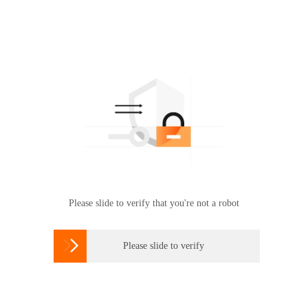
Please slide to verify that you're not a robot

Please slide to verify